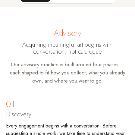
Advisory
Acquiring meaningful art begins with
conversation, not catalogue
Our advisory practice is built around four phases —
each shaped to fit how you collect, what you already
own, and where you want to go.
01
Discovery
Every engagement begins with a conversation. Before
suggesting a single work, we take time to understand your