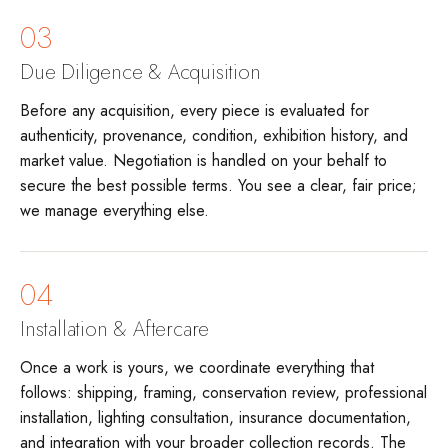
03
Due Diligence & Acquisition
Before any acquisition, every piece is evaluated for
authenticity, provenance, condition, exhibition history, and
market value. Negotiation is handled on your behalf to
secure the best possible terms. You see a clear, fair price;
we manage everything else.
04
Installation & Aftercare
Once a work is yours, we coordinate everything that
follows: shipping, framing, conservation review, professional
installation, lighting consultation, insurance documentation,
and integration with your broader collection records. The