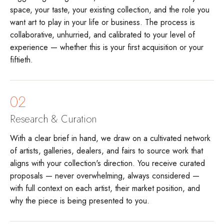
space, your taste, your existing collection, and the role you
want art to play in your life or business. The process is
collaborative, unhurried, and calibrated to your level of
experience — whether this is your first acquisition or your
fiftieth.
02
Research & Curation
With a clear brief in hand, we draw on a cultivated network
of artists, galleries, dealers, and fairs to source work that
aligns with your collection's direction. You receive curated
proposals — never overwhelming, always considered —
with full context on each artist, their market position, and
why the piece is being presented to you.