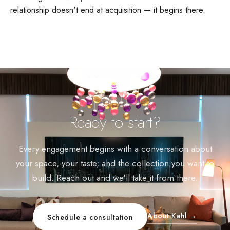
relationship doesn't end at acquisition — it begins there.
Ready to start?
Every engagement begins with a conversation about
your space, your taste, and the collection you want to
build. Reach out and we'll take it from there.
About Kahl →
Schedule a consultation