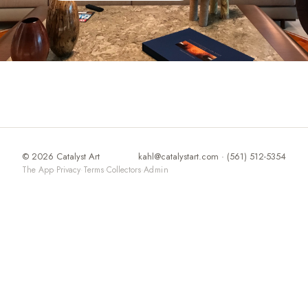
© 2026 Catalyst Art
kahl@catalystart.com
· (561) 512-5354
The App
·
Privacy
·
Terms
·
Collectors
·
Admin