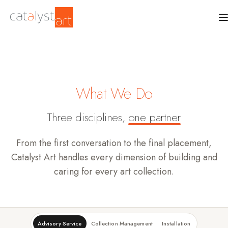
What We Do
Three disciplines,
one partner
From the first conversation to the final placement,
Catalyst Art handles every dimension of building and
caring for every art collection.
Advisory Service
Collection Management
Installation